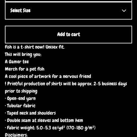
Add to cart
Fish is a t-shirt now! Unisex fit.
This will bring you;
A Gamer tee
Merch for a pet fish
A cool piece of artwork for a nervous friend
! Printful production of shirts will be approx. 2-5 business days
prior to shipping
• Open-end yarn
• Tubular fabric
• Taped neck and shoulders
• Double seam at sleeves and bottom hem
• Fabric weight: 5.0–5.3 oz/yd² (170-180 g/m²)
Disclaimers: