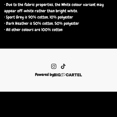
• Due to the fabric properties, the White colour variant may
appear off-white rather than bright white.
• Sport Grey is 90% cotton, 10% polyester
• Dark Heather is 50% cotton, 50% polyester
• All other colours are 100% cotton
Powered by