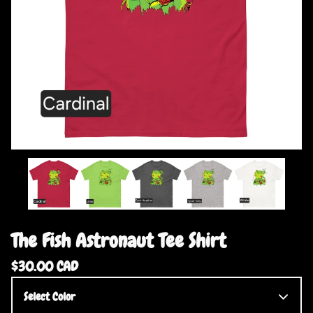
The Fish Astronaut Tee Shirt
$
30.00
CAD