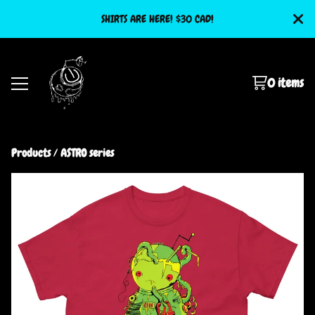
SHIRTS ARE HERE! $30 CAD!
0 items
Products
 / 
ASTRO series