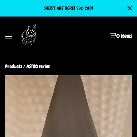
SHIRTS ARE HERE! $30 CAD!
0 items
Products
 / 
ASTRO series