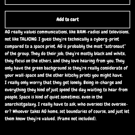
Add to cart
AG really values communications, like HAM-radios and televisions,
not like TALKING. I guess they're technically a cyborg-print
compared to a space print. AG is probably the most “astronaut”
of the group. They do their job, they’re mostly black and white,
they focus on the others, and they love hearing from you. They
only have the green background so they’re really considerate of
your wall-space and the other kitschy prints you might have.
I really only worry that they get lonely. Being in-charge and
everything they kind of just spend the day waiting to hear from
people. Space is kind of quiet sometimes, even in the
anarchistgalaxy. I really have to ask, who oversees the oversee-
er? Whoever takes AG home, set boundaries of course, and just let
them know they’re valued. (Frame not included).