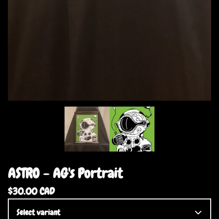
ASTRO - AG's Portrait
$
30.00
CAD